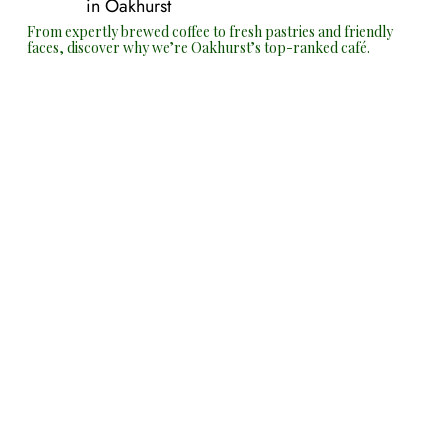
in Oakhurst
From expertly brewed coffee to fresh pastries and friendly
faces, discover why we’re Oakhurst’s top-ranked café.