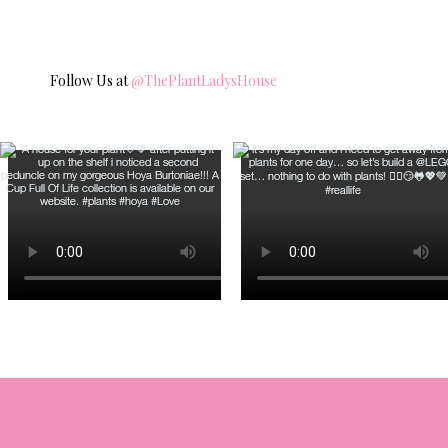
Follow Us at
@ThePlantLadysHouse