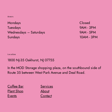
Hours
Mondays
Closed
Tuesdays
9AM - 3PM
Wednesdays – Saturdays
9AM - 5PM
Sundays
10AM - 3PM
Location
1800 NJ-35 Oakhurst, NJ 07755
In the MOD Storage shopping plaza, on the southbound side of
Route 35 between West Park Avenue and Deal Road.
Coffee Bar
Services
Plant Shop
About
Events
Contact