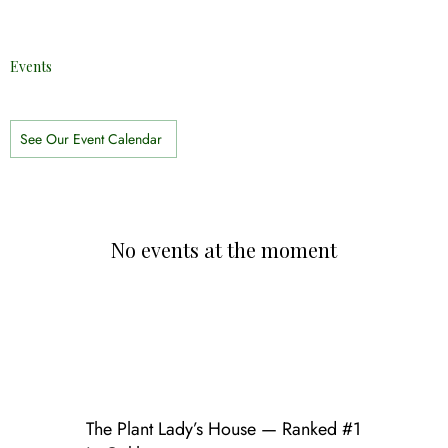
Events
See Our Event Calendar
No events at the moment
The Plant Lady’s House — Ranked #1