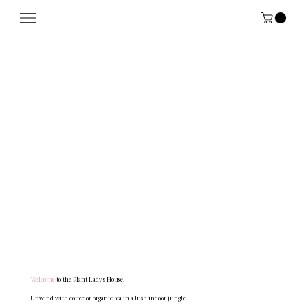
Menu
Welcome
to the Plant Lady's House!
Unwind with coffee or organic tea in a lush indoor jungle.