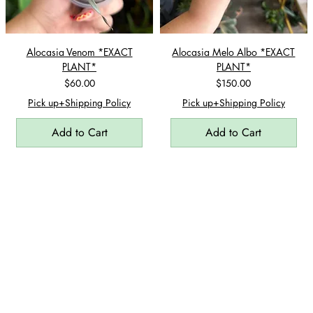
Alocasia Venom *EXACT
Alocasia Melo Albo *EXACT
PLANT*
PLANT*
Price
Price
$60.00
$150.00
Pick up+Shipping Policy
Pick up+Shipping Policy
Add to Cart
Add to Cart