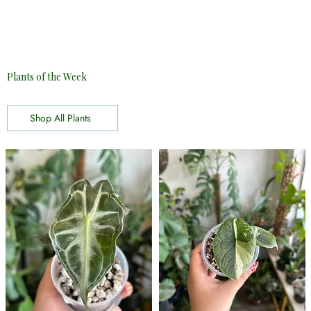
Plants of the Week
Shop All Plants